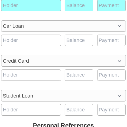
Personal References