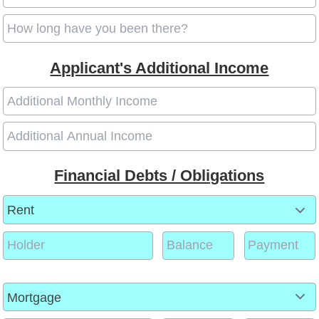
Applicant's Additional Income
Financial Debts / Obligations