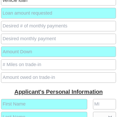
Applicant's Personal Information