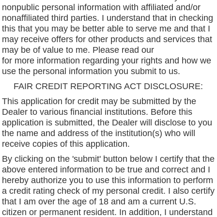
nonpublic personal information with affiliated and/or
nonaffiliated third parties. I understand that in checking
this that you may be better able to serve me and that I
may receive offers for other products and services that
may be of value to me. Please read our
privacy policy
for more information regarding your rights and how we
use the personal information you submit to us.
FAIR CREDIT REPORTING ACT DISCLOSURE:
This application for credit may be submitted by the
Dealer to various financial institutions. Before this
application is submitted, the Dealer will disclose to you
the name and address of the institution(s) who will
receive copies of this application.
By clicking on the 'submit' button below I certify that the
above entered information to be true and correct and I
hereby authorize you to use this information to perform
a credit rating check of my personal credit. I also certify
that I am over the age of 18 and am a current U.S.
citizen or permanent resident. In addition, I understand