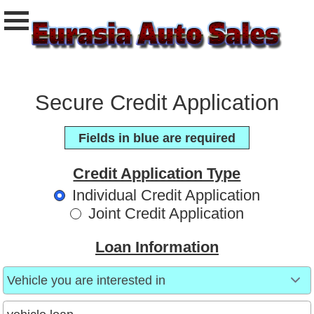
Secure Credit Application
Fields in blue are required
Credit Application Type
Individual Credit Application
Joint Credit Application
Loan Information