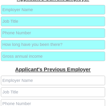
Applicant's Previous Employer