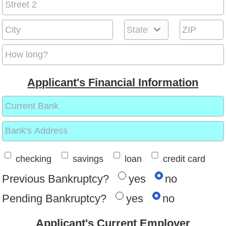
Applicant's Financial Information
checking
savings
loan
credit card
Previous Bankruptcy?
yes
no
Pending Bankruptcy?
yes
no
Applicant's Current Employer