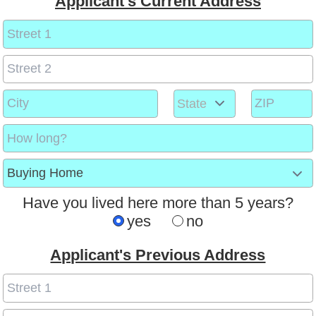
Applicant's Current Address
Have you lived here more than 5 years?
yes
no
Applicant's Previous Address