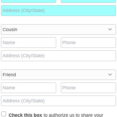
Check this box
to authorize us to share your